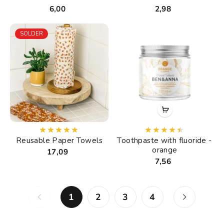
6,00
2,98
SOLDER
Reusable Paper Towels
Toothpaste with fluoride -
orange
17,09
7,56
1
2
3
4