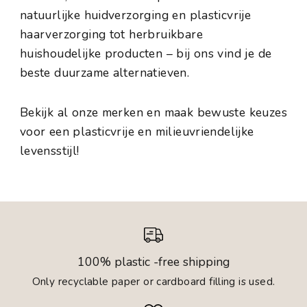
natuurlijke huidverzorging en plasticvrije
haarverzorging tot herbruikbare
huishoudelijke producten – bij ons vind je de
beste duurzame alternatieven.
Bekijk al onze merken en maak bewuste keuzes
voor een plasticvrije en milieuvriendelijke
levensstijl!
100% plastic -free shipping
Only recyclable paper or cardboard filling is used.