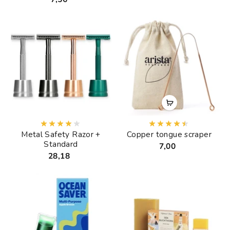
Metal Safety Razor +
Copper tongue scraper
Standard
7,00
28,18