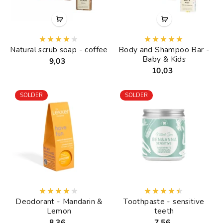
Natural scrub soap - coffee
Body and Shampoo Bar -
Baby & Kids
9,03
10,03
SOLDER
SOLDER
Deodorant - Mandarin &
Toothpaste - sensitive
Lemon
teeth
8,36
7,56