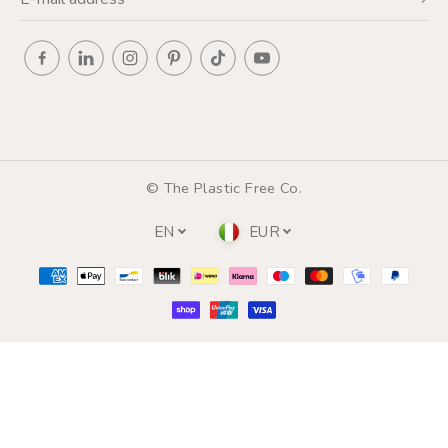
© The Plastic Free Co.
EN
EUR