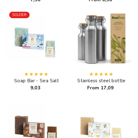
SOLDER
Soap Bar - Sea Salt
Stainless steel bottle
9,03
From 17,09