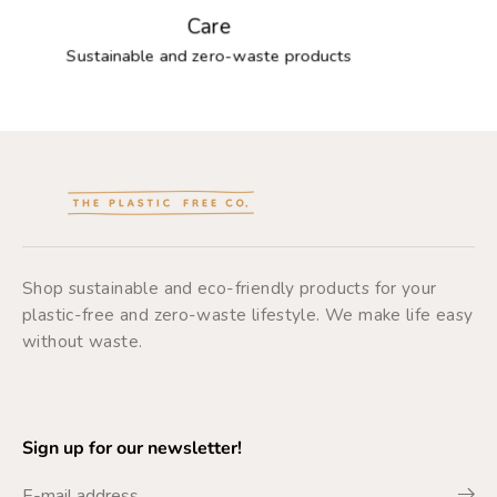
Care
Sustainable and zero-waste products
Shop sustainable and eco-friendly products for your
plastic-free and zero-waste lifestyle. We make life easy
without waste.
Sign up for our newsletter!