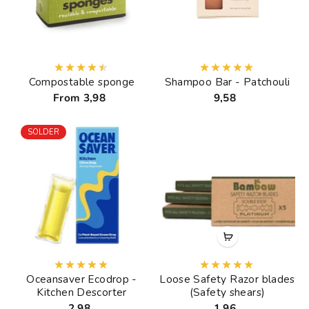
Compostable sponge
Shampoo Bar - Patchouli
From 3,98
9,58
SOLDER
Oceansaver Ecodrop -
Loose Safety Razor blades
Kitchen Descorter
(Safety shears)
2,98
1,96