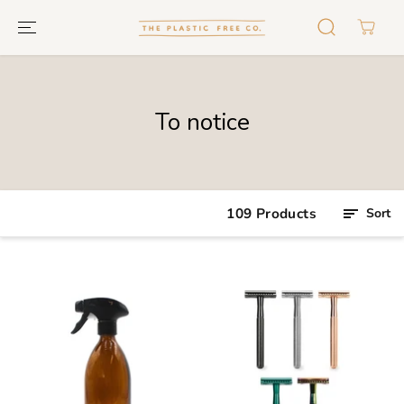
GO TO TEXT
To notice
109 Products
Sort