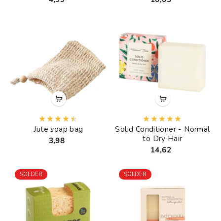
Jute soap bag
Solid Conditioner - Normal
to Dry Hair
3,98
14,62
SOLDER
SOLDER