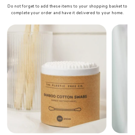
Do not forget to add these items to your shopping basket to
complete your order and have it delivered to your home.