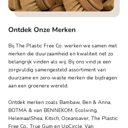
Ontdek Onze Merken
Bij The Plastic Free Co. werken we samen met
merken die duurzaamheid en kwaliteit net zo
belangrijk vinden als wij. Bij ons vind je een
zorgvuldig samengesteld assortiment van
duurzame en zero-waste merken die bijdragen
aan een groenere wereld.
Ontdek merken zoals Bambaw, Ben & Anna,
BOTMA & van BENNEKOM, Ecoliving,
HelemaalShea, Kitsch, Oceansaver, The Plastic
Free Co., True Gum en UpCircle. Van