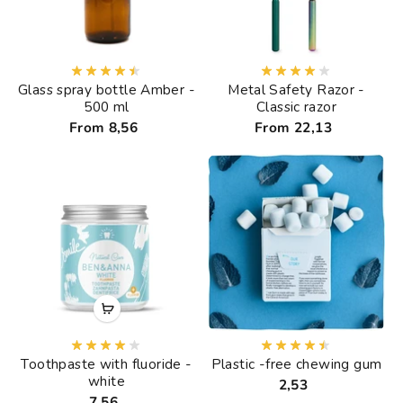
Glass spray bottle Amber -
Metal Safety Razor -
500 ml
Classic razor
From 8,56
From 22,13
Toothpaste with fluoride -
Plastic -free chewing gum
white
2,53
7,56