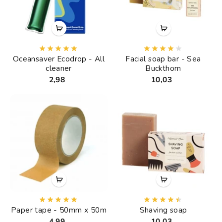
Oceansaver Ecodrop - All
Facial soap bar - Sea
cleaner
Buckthorn
2,98
10,03
Paper tape - 50mm x 50m
Shaving soap
4,99
10,03