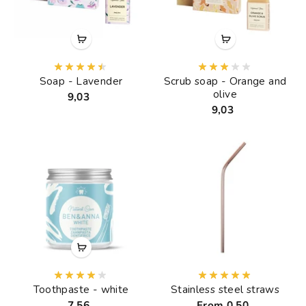
Soap - Lavender
Scrub soap - Orange and
olive
9,03
9,03
Toothpaste - white
Stainless steel straws
7,56
From 0,50