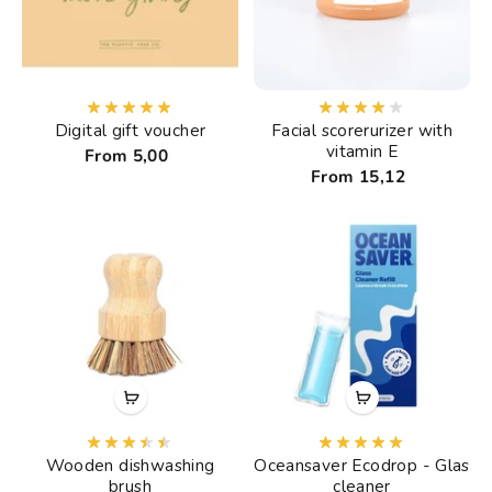
Digital gift voucher
Facial scorerurizer with
vitamin E
From 5,00
From 15,12
Wooden dishwashing
Oceansaver Ecodrop - Glas
brush
cleaner