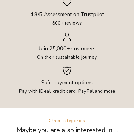
4.8/5 Assessment on Trustpilot
800+ reviews
Join 25,000+ customers
On their sustainable journey
Safe payment options
Pay with iDeal, credit card, PayPal and more
Other categories
Maybe you are also interested in ...