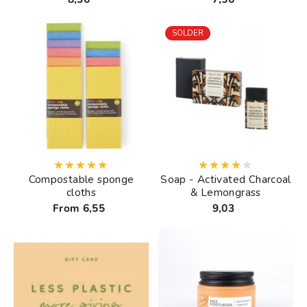
SOLDER
Compostable sponge
Soap - Activated Charcoal
cloths
& Lemongrass
From 6,55
9,03