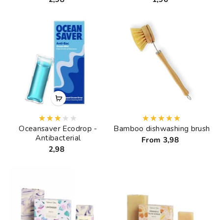
Oceansaver Ecodrop -
Bamboo dishwashing brush
Antibacterial
From 3,98
2,98