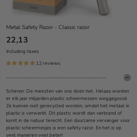
Metal Safety Razor - Classic razor
22,13
S
T
Including taxes
A
12 reviews
N
D
-----------------------------------------
A
R
Scheren: De meesten van ons doen het. Helaas worden
D
er elk jaar miljarden plastic scheermessen weggegooid.
Ze kunnen niet gerecycled worden, omdat het metaal in
plastic is verwerkt. Dit plastic wordt dan verbrand of
komt in de natuur terecht. Een duurzame vervanger voor
plastic scheermesjes is een safety razor. En het is op
veel manieren veel beter!