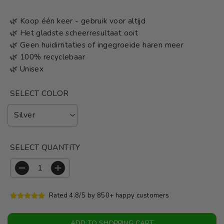
🌿 Koop één keer - gebruik voor altijd
🌿 Het gladste scheerresultaat ooit
🌿 Geen huidirritaties of ingegroeide haren meer
🌿 100% recyclebaar
🌿 Unisex
SELECT COLOR
SELECT QUANTITY
R
I
e
n
d
c
Rated 4.8/5 by 850+ happy customers
u
r
c
e
e
a
ADD TO SHOPPING CART