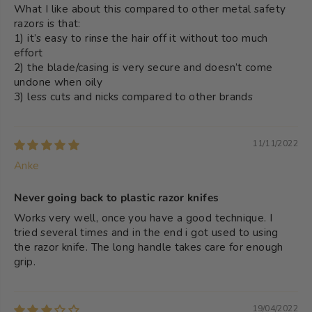
What I like about this compared to other metal safety
razors is that:
1) it’s easy to rinse the hair off it without too much
effort
2) the blade/casing is very secure and doesn’t come
undone when oily
3) less cuts and nicks compared to other brands
11/11/2022
Anke
Never going back to plastic razor knifes
Works very well, once you have a good technique. I
tried several times and in the end i got used to using
the razor knife. The long handle takes care for enough
grip.
19/04/2022