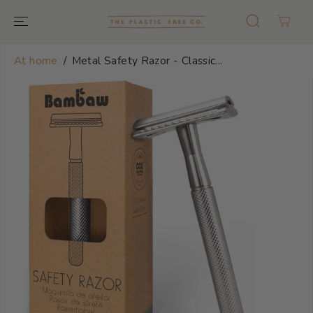
GO TO TEXT
At home
Metal Safety Razor - Classic...
GO TO
PRODUCT
INFORMATION