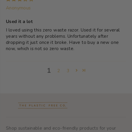
Anonymous
Used it a lot
I loved using this zero waste razor. Used it for several
years without any problems. Unfortunately after
dropping it just once it broke. Have to buy a new one
now, which is not so zero waste.
1
2
3
Shop sustainable and eco-friendly products for your