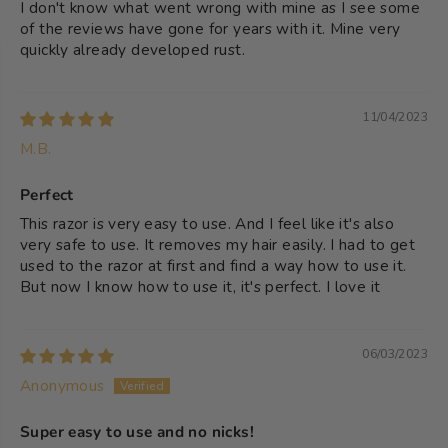
I don't know what went wrong with mine as I see some
of the reviews have gone for years with it. Mine very
quickly already developed rust.
11/04/2023
M.B.
Perfect
This razor is very easy to use. And I feel like it's also
very safe to use. It removes my hair easily. I had to get
used to the razor at first and find a way how to use it.
But now I know how to use it, it's perfect. I love it
06/03/2023
Anonymous
Super easy to use and no nicks!