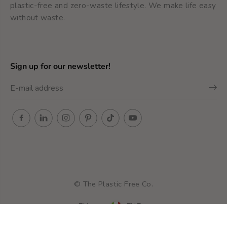
plastic-free and zero-waste lifestyle. We make life easy
without waste.
Sign up for our newsletter!
Metal Safety Razor -
© The Plastic Free Co.
ADD TO SHOPPING CART
Classic razor
EN
EUR