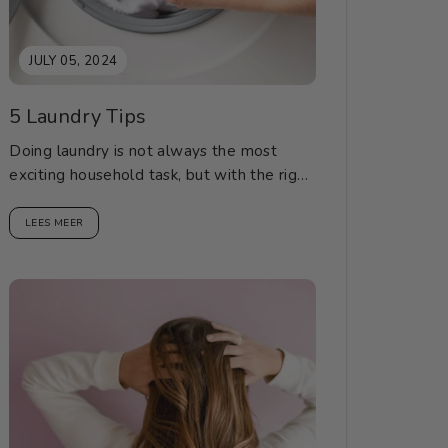
JULY 05, 2024
5 Laundry Tips
Doing laundry is not always the most
exciting household task, but with the right
tips, it can be a breeze. Here are...
LEES MEER