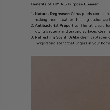
Benefits of DIY All-Purpose Cleaner:
Natural Degreaser:
Citrus peels contain n
making them ideal for cleaning kitchen sur
Antibacterial Properties
: The citric acid f
killing bacteria and leaving surfaces clean
Refreshing Scent:
Unlike chemical-laden c
invigorating scent that lingers in your hom