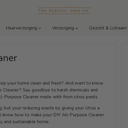
Haarverzorging
Verzorging
Gezicht & Lichaa
aner
 keep your home clean and fresh? And want to know
 Cleaner? Say goodbye to harsh chemicals and
l-Purpose Cleaner made with from citrus peels.
g, but your reducing waste by giving your citrus a
nt know how to make your DIY All-Purpose Cleaner
hy and sustainable home.