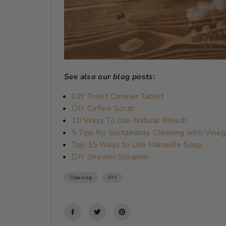
See also our blog posts:
DIY Toilet Cleaner Tablet
DIY Coffee Scrub
10 Ways To Use Natural Bleach
5 Tips for Sustainable Cleaning with Vineg
Top 15 Ways to Use Marseille Soap
DIY Shower Steamer
Cleaning
DIY