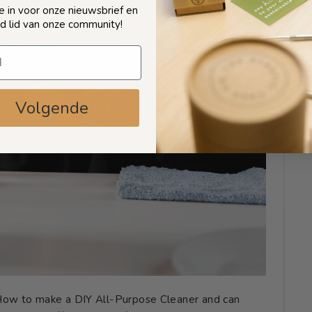
 je in voor onze nieuwsbrief en
d lid van onze community!
Volgende
 How to make a DIY All-Purpose Cleaner and can