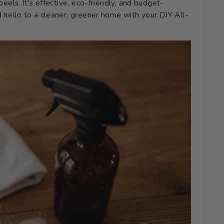
eels. It's effective, eco-friendly, and budget-
 hello to a cleaner, greener home with your DIY All-