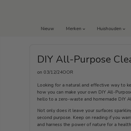
GA NAAR TEKST
Nieuw
Merken
Huishouden
DIY All-Purpose Cle
on
03/12/24OOR
Looking for a natural and effective way to
how you can make your own DIY All-Purpose
hello to a zero-waste and homemade DIY Al
Not only does it leave your surfaces sparklin
second purpose. Keep on reading if you wa
and harness the power of nature for a healt