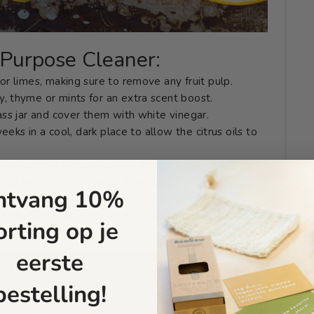
l-Purpose Cleaner:
or limes, making sure to remove any fruit pulp.
, thyme or mints for an extra scent boost.
ass jar and cover them with white vinegar.
weeks in a cool, dark place to allow the citrus oils to
vinegar into a spray bottle, discarding the peels.
qual amount of water (1:1 ratio)
ntvang 10%
surfaces like countertops, sinks, and stovetops.
ng the fresh citrus scent and sparkling clean surfaces.
orting op je
eerste
bestelling!