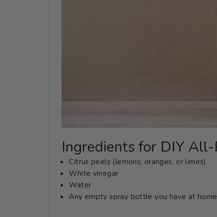
Ingredients for DIY All
Citrus peels (lemons, oranges, or limes)
White vinegar
Water
Any empty spray bottle you have at home