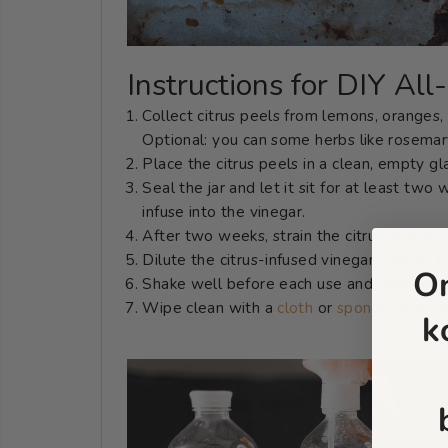
Instructions for DIY Al
Collect citrus peels from lemons, oranges, 
Optional: you can some herbs like rosemary
Place the citrus peels in a clean, empty gl
Seal the jar and let it sit for at least two 
infuse into the vinegar.
After two weeks, strain the citrus-infused 
Dilute the citrus-infused vinegar with an e
O
Shake well before each use and spray onto 
Wipe clean with a
cloth
or
sponge
, enjoyi
k