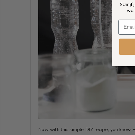
Schrijf
wor
Now with this simple DIY recipe, you know