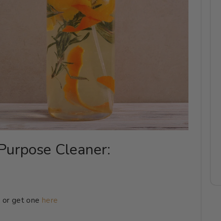
-Purpose Cleaner:
 or get one
here