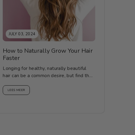
JULY 03, 2024
How to Naturally Grow Your Hair
Faster
Longing for healthy, naturally beautiful
hair can be a common desire, but find the
correct knowledge, methods...
LEES MEER