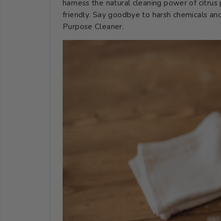
harness the natural cleaning power of citrus p
friendly. Say goodbye to harsh chemicals and
Purpose Cleaner.