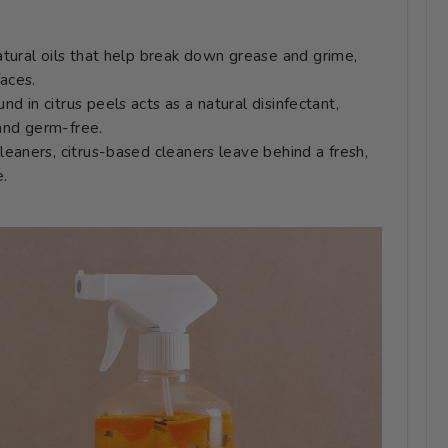
atural oils that help break down grease and grime,
faces.
ound in citrus peels acts as a natural disinfectant,
 and germ-free.
leaners, citrus-based cleaners leave behind a fresh,
e.