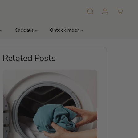
m
Cadeaus
Ontdek meer
Related Posts