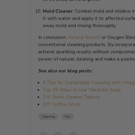
Mold Cleaner
: Combat mold and mildew in
it with water and apply it to affected surfa
away mold and rinsing thoroughly.
In conclusion,
Natural Bleach
or Oxygen Bleac
conventional cleaning products. By incorporat
achieve sparkling results without compromis
power of natural cleaning and make a positi
See also our blog posts:
5 Tips for Sustainable Cleaning with Vineg
Top 15 Ways to Use Marseille Soap
DIY Toilet Cleaner Tablets
DIY Coffee Scrub
Cleaning
Tips