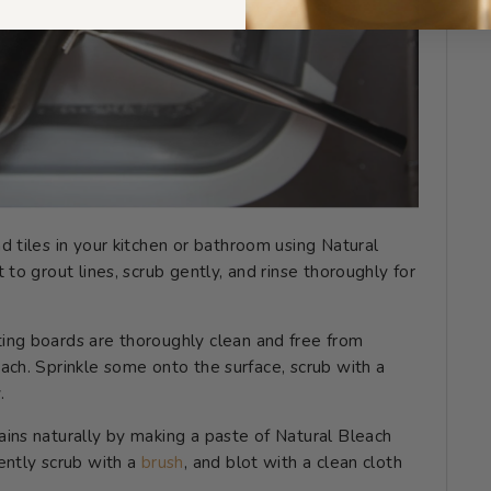
nd tiles in your kitchen or bathroom using Natural
 to grout lines, scrub gently, and rinse thoroughly for
ting boards are thoroughly clean and free from
ach. Sprinkle some onto the surface, scrub with a
.
ains naturally by making a paste of Natural Bleach
ently scrub with a
brush
, and blot with a clean cloth