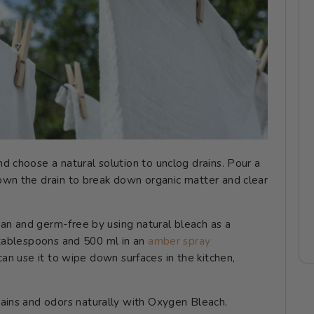
nd choose a natural solution to unclog drains. Pour a
own the drain to break down organic matter and clear
an and germ-free by using natural bleach as a
2 tablespoons and 500 ml in an
amber spray
can use it to wipe down surfaces in the kitchen,
stains and odors naturally with Oxygen Bleach.