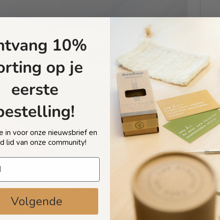
ntvang 10%
ove stubborn food stains from cups, dishes, and
orting op je
leach and water. Apply the paste to the stained area,
eerste
bestelling!
 je in voor onze nieuwsbrief en
d lid van onze community!
Volgende