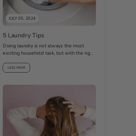
JULY 05, 2024
5 Laundry Tips
Doing laundry is not always the most
exciting household task, but with the right
tips, it can be a breeze. Here are...
LEES MEER