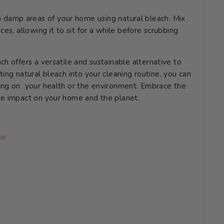
 damp areas of your home using natural bleach. Mix
ces, allowing it to sit for a while before scrubbing
h offers a versatile and sustainable alternative to
ing natural bleach into your cleaning routine, you can
ing on your health or the environment. Embrace the
ve impact on your home and the planet.
ar