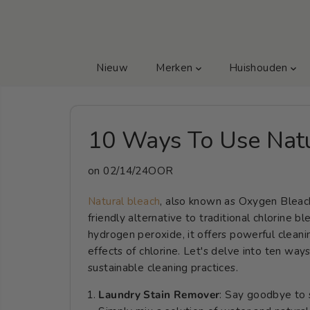
GA NAAR TEKST
Nieuw
Merken
Huishouden
10 Ways To Use Natu
on
02/14/24OOR
Natural bleach
, also known as Oxygen Bleach
friendly alternative to traditional chlorine 
hydrogen peroxide, it offers powerful cleani
effects of chlorine. Let's delve into ten wa
sustainable cleaning practices.
Laundry Stain Remover
: Say goodbye to 