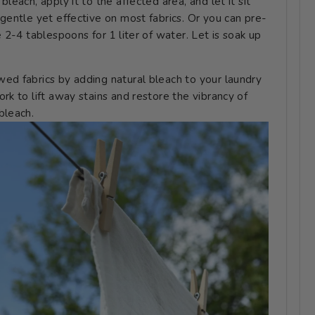
leach, apply it to the affected area, and let it sit
 gentle yet effective on most fabrics. Or you can pre-
e 2-4 tablespoons for 1 liter of water. Let is soak up
owed fabrics by adding natural bleach to your laundry
rk to lift away stains and restore the vibrancy of
bleach.