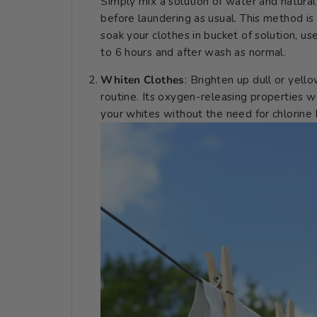
Simply mix a solution of water and natural b
before laundering as usual. This method is
soak your clothes in bucket of solution, us
to 6 hours and after wash as normal.
Whiten Clothes
: Brighten up dull or yell
routine. Its oxygen-releasing properties wo
your whites without the need for chlorine 