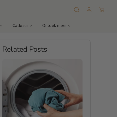
m
Cadeaus
Ontdek meer
Related Posts