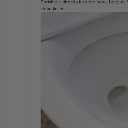
Sprinkle it directly into the bowl, let it si
clean finish.