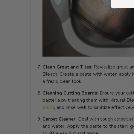
Clean Grout and Tiles
: Revitalize grout a
Bleach. Create a paste with water, apply it
a fresh, clean look.
Cleaning Cutting Boards
: Ensure your cut
bacteria by treating them with Natural Ble
brush
, and rinse well to sanitize effectively
Carpet Cleaner
: Deal with tough carpet st
and water. Apply the paste to the stain, g
to lift away dirt and grime.