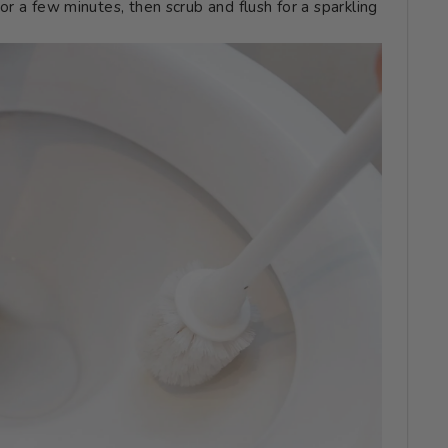
t for a few minutes, then scrub and flush for a sparkling