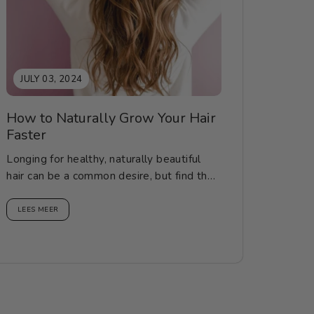
JULY 03, 2024
How to Naturally Grow Your Hair
Faster
Longing for healthy, naturally beautiful
hair can be a common desire, but find the
correct knowledge, methods...
LEES MEER