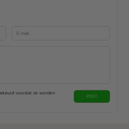
ekeurd voordat ze worden
POST