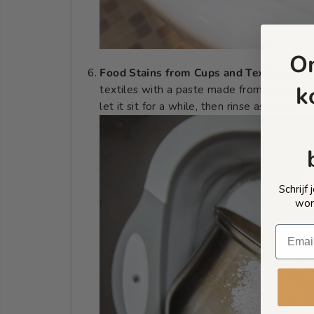
O
Food Stains from Cups and Textiles
: Rem
k
textiles with a paste made from natural b
let it sit for a while, then rinse as usual.
Schrijf
wor