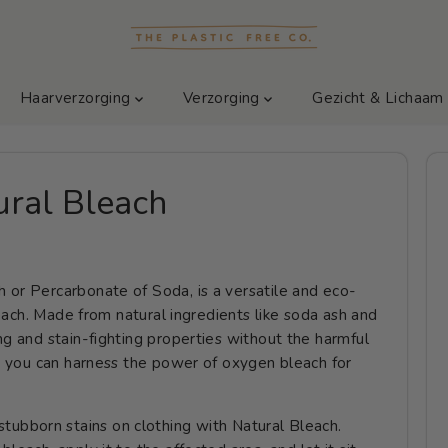
Haarverzorging
Verzorging
Gezicht & Lichaa
ral Bleach
 or Percarbonate of Soda, is a versatile and eco-
bleach. Made from natural ingredients like soda ash and
ng and stain-fighting properties without the harmful
ys you can harness the power of oxygen bleach for
stubborn stains on clothing with Natural Bleach.