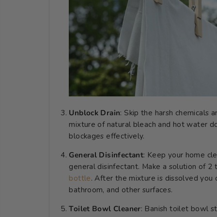
Unblock Drain
: Skip the harsh chemicals a
mixture of natural bleach and hot water d
blockages effectively.
General Disinfectant
: Keep your home cle
general disinfectant. Make a solution of 
bottle
. After the mixture is dissolved you 
bathroom, and other surfaces.
Toilet Bowl Cleaner
: Banish toilet bowl 