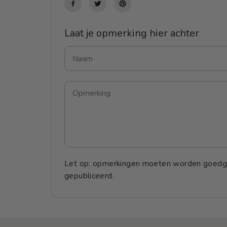
Laat je opmerking hier achter
Let op: opmerkingen moeten worden goedg
gepubliceerd.