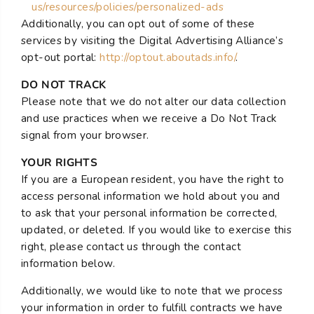
us/resources/policies/personalized-ads
Additionally, you can opt out of some of these
services by visiting the Digital Advertising Alliance’s
opt-out portal:
http://optout.aboutads.info/
.
DO NOT TRACK
Please note that we do not alter our data collection
and use practices when we receive a Do Not Track
signal from your browser.
YOUR RIGHTS
If you are a European resident, you have the right to
access personal information we hold about you and
to ask that your personal information be corrected,
updated, or deleted. If you would like to exercise this
right, please contact us through the contact
information below.
Additionally, we would like to note that we process
your information in order to fulfill contracts we have