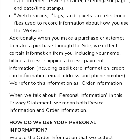
type, Internet service provider, referring/exit pages,
and date/time stamps.
“Web beacons,” “tags,” and “pixels” are electronic
files used to record information about how you use
the Website.
Additionally when you make a purchase or attempt
to make a purchase through the Site, we collect
certain information from you, including your name,
billing address, shipping address, payment
information (including credit card information, credit
card information, email address, and phone number).
We refer to this information as “Order Information.”
When we talk about “Personal Information” in this
Privacy Statement, we mean both Device
Information and Order Information.
HOW DO WE USE YOUR PERSONAL
INFORMATION?
We use the Order Information that we collect