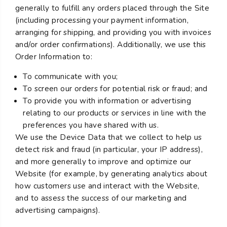
generally to fulfill any orders placed through the Site
(including processing your payment information,
arranging for shipping, and providing you with invoices
and/or order confirmations). Additionally, we use this
Order Information to:
To communicate with you;
To screen our orders for potential risk or fraud; and
To provide you with information or advertising
relating to our products or services in line with the
preferences you have shared with us.
We use the Device Data that we collect to help us
detect risk and fraud (in particular, your IP address),
and more generally to improve and optimize our
Website (for example, by generating analytics about
how customers use and interact with the Website,
and to assess the success of our marketing and
advertising campaigns).