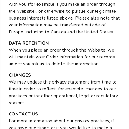
with you (for example if you make an order through
the Website), or otherwise to pursue our legitimate
business interests listed above. Please also note that
your information may be transferred outside of
Europe, including to Canada and the United States.
DATA RETENTION
When you place an order through the Website, we
will maintain your Order Information for our records
unless you ask us to delete this information.
CHANGES
We may update this privacy statement from time to
time in order to reflect, for example, changes to our
practices or for other operational, legal or regulatory
reasons.
CONTACT US
For more information about our privacy practices, if
you have questions, or if you would like to make a