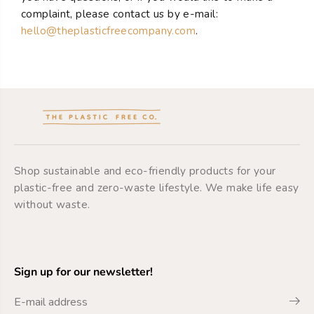
complaint, please contact us by e-mail:
hello@theplasticfreecompany.com
.
Shop sustainable and eco-friendly products for your
plastic-free and zero-waste lifestyle. We make life easy
without waste.
Sign up for our newsletter!