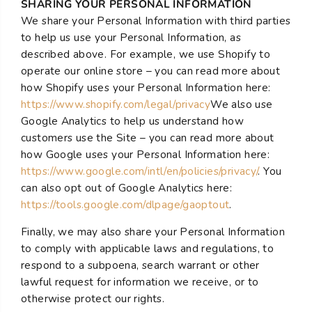
SHARING YOUR PERSONAL INFORMATION
We share your Personal Information with third parties
to help us use your Personal Information, as
described above. For example, we use Shopify to
operate our online store – you can read more about
how Shopify uses your Personal Information here:
https://www.shopify.com/legal/privacy
We also use
Google Analytics to help us understand how
customers use the Site – you can read more about
how Google uses your Personal Information here:
https://www.google.com/intl/en/policies/privacy/
. You
can also opt out of Google Analytics here:
https://tools.google.com/dlpage/gaoptout
.
Finally, we may also share your Personal Information
to comply with applicable laws and regulations, to
respond to a subpoena, search warrant or other
lawful request for information we receive, or to
otherwise protect our rights.