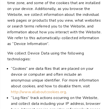
time zone, and some of the cookies that are installed
on your device. Additionally, as you browse the
Website, we collect information about the individual
web pages or products that you view, what websites
or search terms referred you to the Website, and
information about how you interact with the Website.
We refer to this automatically-collected information
as “Device Information”.
We collect Device Data using the following
technologies:
“Cookies” are data files that are placed on your
device or computer and often include an
anonymous unique identifier. For more information
about cookies, and how to disable them, visit
http://www.allaboutcookies.org
.
“Log files” track actions occurring on the Website,
and collect data including your IP address, browser