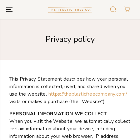
GO TO TEXT
Privacy policy
This Privacy Statement describes how your personal
information is collected, used, and shared when you
use the website.
https://theplasticfreecompany.com/
visits or makes a purchase (the “Website”).
PERSONAL INFORMATION WE COLLECT
When you visit the Website, we automatically collect
certain information about your device, including
information about your web browser, IP address,