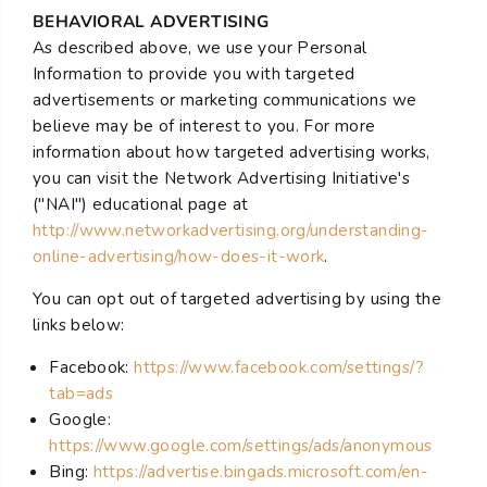
BEHAVIORAL ADVERTISING
As described above, we use your Personal
Information to provide you with targeted
advertisements or marketing communications we
believe may be of interest to you. For more
information about how targeted advertising works,
you can visit the Network Advertising Initiative's
("NAI") educational page at
http://www.networkadvertising.org/understanding-
online-advertising/how-does-it-work
.
You can opt out of targeted advertising by using the
links below:
Facebook:
https://www.facebook.com/settings/?
tab=ads
Google:
https://www.google.com/settings/ads/anonymous
Bing:
https://advertise.bingads.microsoft.com/en-