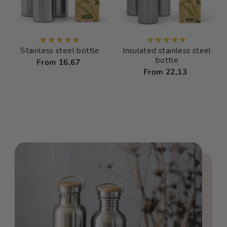
Stainless steel bottle
Insulated stainless steel
bottle
From 16,67
From 22,13