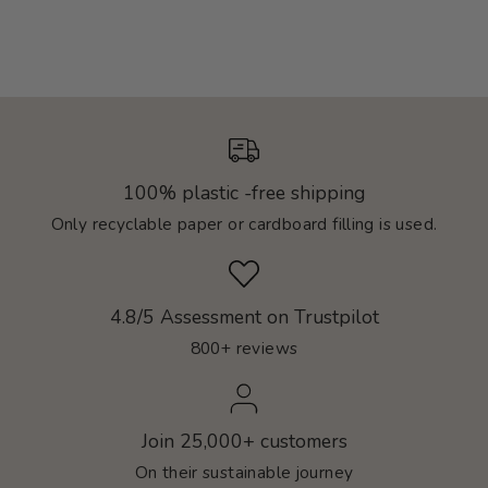
100% plastic -free shipping
Only recyclable paper or cardboard filling is used.
4.8/5 Assessment on Trustpilot
800+ reviews
Join 25,000+ customers
On their sustainable journey