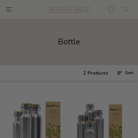
GO TO TEXT
Bottle
2 Products
Sort