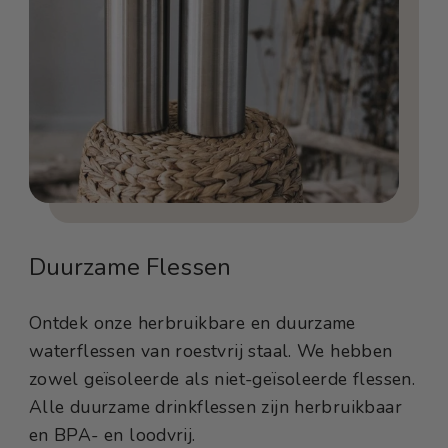
Duurzame Flessen
Ontdek onze herbruikbare en duurzame
waterflessen van roestvrij staal. We hebben
zowel geïsoleerde als niet-geïsoleerde flessen.
Alle duurzame drinkflessen zijn herbruikbaar
en BPA- en loodvrij.