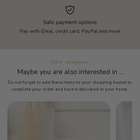
Safe payment options
Pay with iDeal, credit card, PayPal and more
Other categories
Maybe you are also interested in ...
Do not forget to add these items to your shopping basket to
complete your order and have it delivered to your home.