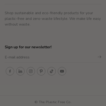
Shop sustainable and eco-friendly products for your
plastic-free and zero-waste lifestyle. We make life easy
without waste.
Sign up for our newsletter!
© The Plastic Free Co.