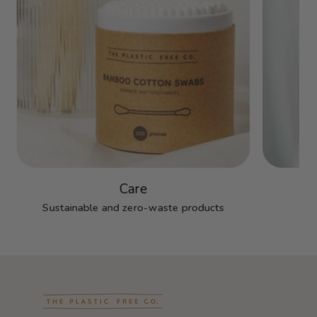
Care
Sustainable and zero-waste products