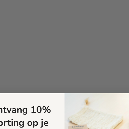
ntvang 10%
orting op je