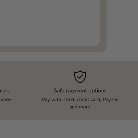
mers
Safe payment options
ourney
Pay with iDeal, credit card, PayPal
and more