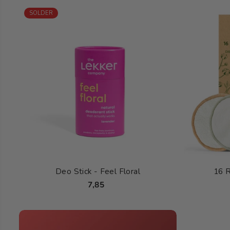
SOLDER
Deo Stick - Feel Floral
16 
7,85