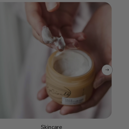
Skincare