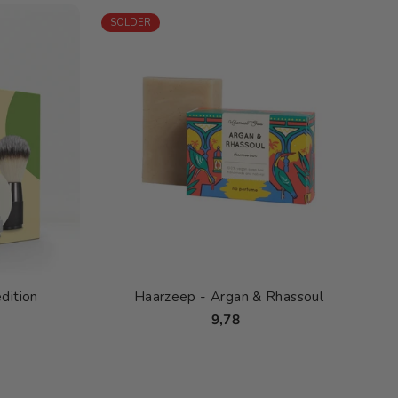
SOLDER
dition
Haarzeep - Argan & Rhassoul
9,78