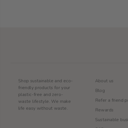
Natural toothpaste
Shop sustainable and eco-
About us
friendly products for your
Blog
plastic-free and zero-
Refer a friend 
waste lifestyle. We make
life easy without waste.
Rewards
Sustainable busi