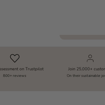
ssessment on Trustpilot
Join 25,000+ custo
800+ reviews
On their sustainable j