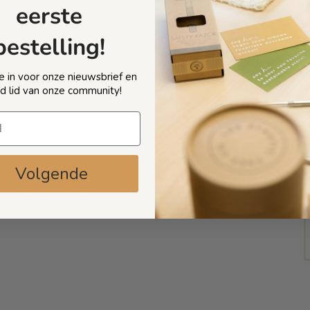
eerste
bestelling!
 je in voor onze nieuwsbrief en
d lid van onze community!
Volgende