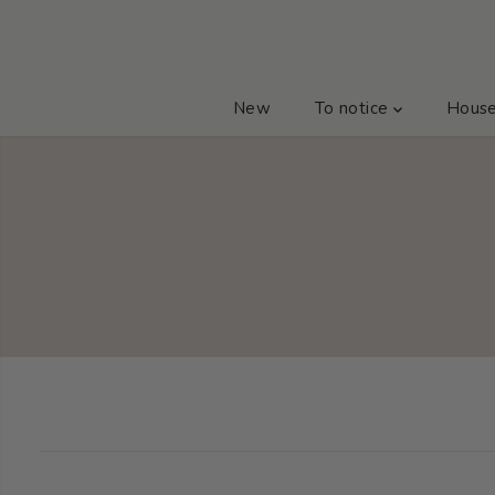
GO TO TEXT
New
To notice
Hous