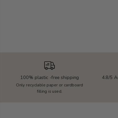
100% plastic -free shipping
4.8/5 A
Only recyclable paper or cardboard
filling is used.