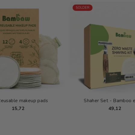
SOLDER
Reusable makeup pads
Shaher Set - Bamboo e
15,72
49,12