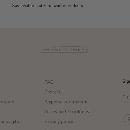
Sustainable and zero-waste products
Sig
FAQ
Contact
program
Shipping information
Terms and Conditions
ness gifts
Privacy policy