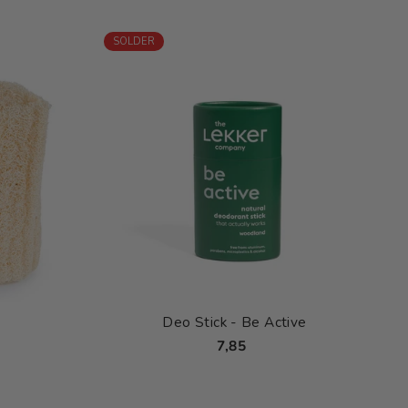
SOLDER
Deo Stick - Be Active
7,85