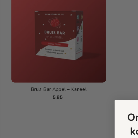
Bruis Bar Appel – Kaneel
5,85
O
k