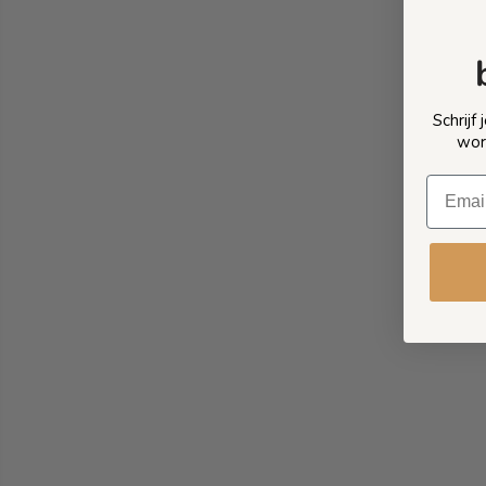
Schrijf
wor