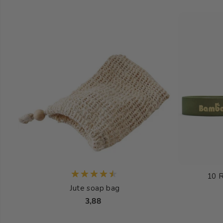
10 
Jute soap bag
3,88