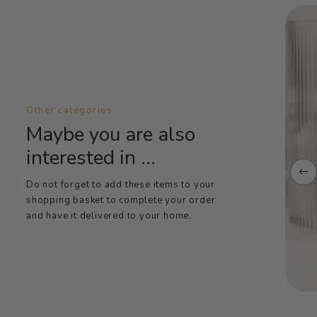
Other categories
Maybe you are also
interested in ...
Do not forget to add these items to your
shopping basket to complete your order
and have it delivered to your home.
Oral care