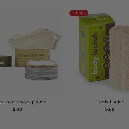
SOLDER
Reusable makeup pads
Body Loofah
9,83
5,89