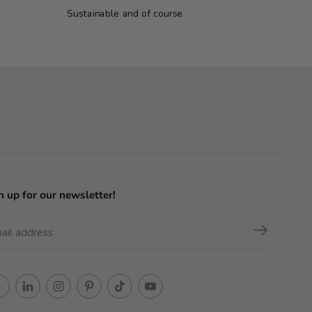
Sustainable and of course
n up for our newsletter!