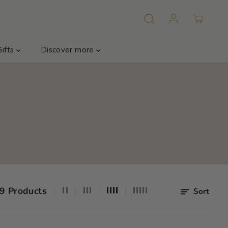
Gifts
Discover more
9 Products
Sort