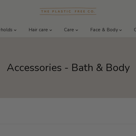
eholds
Hair care
Care
Face & Body
Accessories - Bath & Body