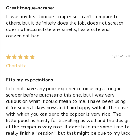
Great tongue-scraper
It was my first tongue scraper so I can't compare to
others, but it definitely does the job, does not scratch,
does not accumulate any smells, has a cute and
convenient bag.
15/11/2020
Charlotte
Fits my expectations
I did not have any prior experience on using a tongue
scraper before purchasing this one, but I was very
curious on what it could mean to me. I have been using
it for several days now and I am happy with it. The ease
with which you can bend the copper is very nice. The
little pouch is handy for travelling as well and the design
of the scraper is very nice. It does take me some time to
really finish a "session", but that might be due to my lack