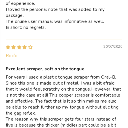
of experience.
I loved the personal note that was added to my
package.
The online user manual was informative as well.
In short: no regrets.
20/07/2020
Rocío
Excellent scraper, soft on the tongue
For years I used a plastic tongue scraper from Oral-B.
Since this one is made out of metal, I was a bit afraid
that it would feel scratchy on the tongue.However, that
is not the case at all! This copper scraper is comfortable
and effective. The fact that is it so thin makes me also
be able to reach further up my tongue without eliciting
the gag reflex.
The reason why this scraper gets four stars instead of
five is because the thicker (middle) part could be a bit