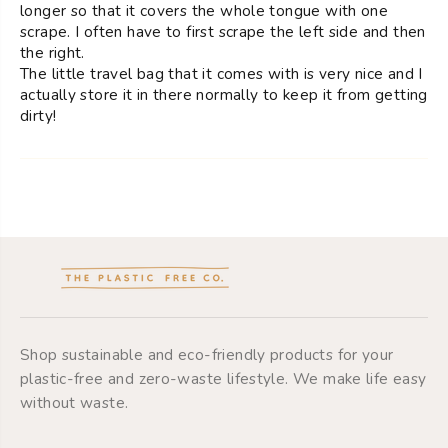
longer so that it covers the whole tongue with one
scrape. I often have to first scrape the left side and then
the right.
The little travel bag that it comes with is very nice and I
actually store it in there normally to keep it from getting
dirty!
Shop sustainable and eco-friendly products for your
plastic-free and zero-waste lifestyle. We make life easy
without waste.