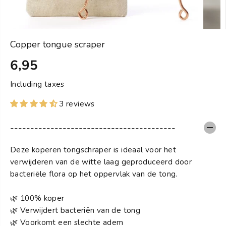
Copper tongue scraper
6,95
S
T
Including taxes
A
3 reviews
N
D
-----------------------------------------
A
R
Deze koperen tongschraper is ideaal voor het
D
verwijderen van de witte laag geproduceerd door
bacteriële flora op het oppervlak van de tong.
🌿 100% koper
🌿 Verwijdert bacteriën van de tong
🌿 Voorkomt een slechte adem