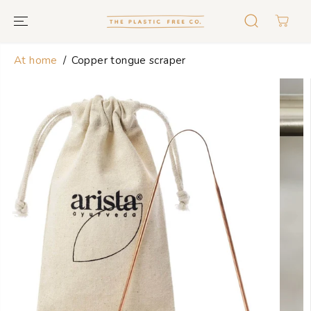
GO TO TEXT
At home
Copper tongue scraper
GO TO
PRODUCT
INFORMATION