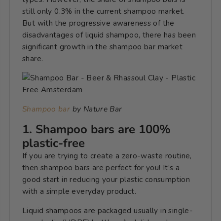
still only 0.3% in the current shampoo market.
But with the progressive awareness of the
disadvantages of liquid shampoo, there has been
significant growth in the shampoo bar market
share.
Shampoo bar
by Nature Bar
1. Shampoo bars are 100%
plastic-free
If you are trying to create a zero-waste routine,
then shampoo bars are perfect for you! It’s a
good start in reducing your plastic consumption
with a simple everyday product.
Liquid shampoos are packaged usually in single-