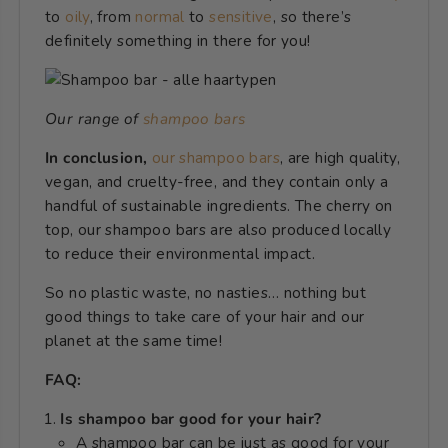
to
oily
, from
normal
to
sensitive
,
so there’s
definitely something in there for you!
Our range of
shampoo bars
In conclusion,
our
shampoo bars
, are high quality,
vegan, and cruelty-free, and they contain only a
handful of sustainable ingredients. The cherry on
top, our shampoo bars are also produced locally
to reduce their environmental impact.
So no plastic waste, no nasties… nothing but
good things to take care of your hair and our
planet at the same time!
FAQ:
Is shampoo bar good for your hair?
A shampoo bar can be just as good for your