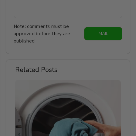
Note: comments must be
approved before they are
MAIL
published.
Related Posts