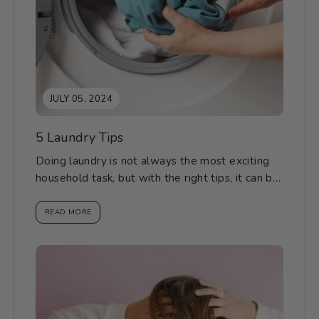
JULY 05, 2024
5 Laundry Tips
Doing laundry is not always the most exciting
household task, but with the right tips, it can be
a breeze. Here are...
READ MORE