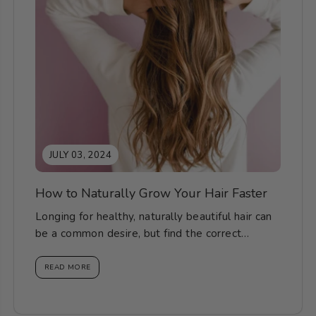
JULY 03, 2024
How to Naturally Grow Your Hair Faster
Longing for healthy, naturally beautiful hair can
be a common desire, but find the correct
knowledge, methods...
READ MORE