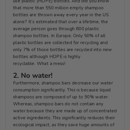
use plastic (HDPE) bottles. And did you know
that more than 550 million empty shampoo
bottles are thrown away every year in the US
alone? It’s estimated that over a lifetime, the
average person goes through 800 plastic
shampoo bottles. In Europe, Only 50% of all
plastic bottles are collected for recycling and
only 7% of those bottles are recycled into new
bottles although HDPE is highly
recyclable.
What a mess!
2. No water!
Furthermore, shampoo bars decrease our water
consumption significantly. This is because liquid
shampoos are composed of up to 90% water.
Whereas, s
hampoo bars do not contain any
water because they are made up of concentrated
active ingredients. This significantly reduces their
ecological impact, as they save huge amounts of