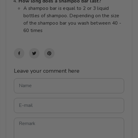
How long does a shampoo bar last?
A shampoo bar is equal to 2 or 3 liquid
bottles of shampoo. Depending on the size
of the shampoo bar you wash between
40 -
60 times
Leave your comment here