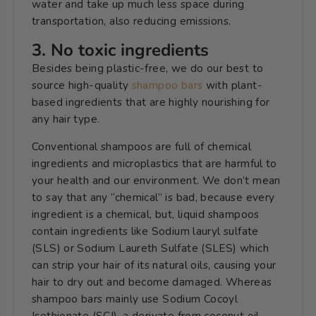
water and take up much less space during
transportation, also reducing emissions.
3. No toxic ingredients
Besides being plastic-free, we do our best to
source high-quality
shampoo bars
with plant-
based ingredients that are highly nourishing for
any hair type.
Conventional shampoos are full of chemical
ingredients and microplastics that are harmful to
your health and our environment. We don’t mean
to say that any “chemical” is bad, because every
ingredient is a chemical, but, liquid shampoos
contain ingredients like Sodium lauryl sulfate
(SLS) or Sodium Laureth Sulfate (SLES) which
can
strip your hair of its natural oils, causing your
hair to dry out and become damaged.
Whereas
shampoo bars mainly use Sodium Cocoyl
Isethionate (SCI), a derivate from coconut oil,