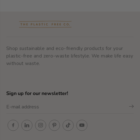
Shop sustainable and eco-friendly products for your
plastic-free and zero-waste lifestyle. We make life easy
without waste.
Sign up for our newsletter!