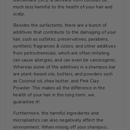
much less harmful to the health of your hair and
scalp.
Besides the surfactants, there are a bunch of
additives that contribute to the damaging of your
hair, such as sulfates, preservatives, parabens,
synthetic fragrances & colors, and other additives
from petrochemicals, which are often irritating,
can cause allergies, and can even be carcinogenic.
Whereas some of the additives in a shampoo bar
are plant-based oils, butters, and powders such
as
Coconut oil
, shea butter, and Pink Clay
Powder. This
makes all the difference in the
health of your hair in the long term, we
guarantee it!
Furthermore, the harmful ingredients and
microplastics can also negatively affect the
environment. When rinsing off your shampoo,