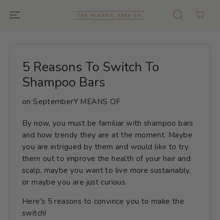
GO TO TEXT
5 Reasons To Switch To
Shampoo Bars
on
SeptemberY MEANS OF
By now, you must be familiar with shampoo bars
and how trendy they are at the moment. Maybe
you are intrigued by them and would like to try
them out to improve the health of your hair and
scalp, maybe you want to live more sustainably,
or maybe you are just curious.
Here's 5 reasons to convince you to make the
switch!