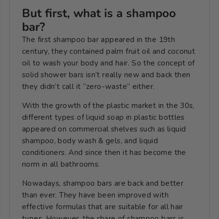
But first, what is a shampoo
bar?
The first shampoo bar appeared in the 19th
century, they contained palm fruit oil and coconut
oil to wash your body and hair. So the concept of
solid shower bars isn’t really new and back then
they didn’t call it “zero-waste” either.
With the growth of the plastic market in the 30s,
different types of liquid soap in plastic bottles
appeared on commercial shelves such as
liquid
shampoo, body wash & gels, and liquid
conditioners.
And since then it has become the
norm in all bathrooms.
Nowadays, shampoo bars are back and better
than ever. They have been improved with
effective formulas that are suitable for all hair
types. However, the share of shampoo bars
is