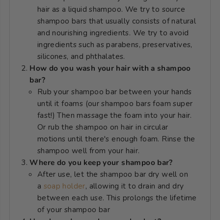
hair as a liquid shampoo. We try to source
shampoo bars that usually consists of natural
and nourishing ingredients. We try to avoid
ingredients such as parabens
, preservatives,
silicones, and phthalates.
How do you wash your hair with a shampoo
bar?
Rub your shampoo bar between your hands
until it foams (our shampoo bars foam super
fast!) Then massage the foam into your hair.
Or rub the shampoo on hair in circular
motions until there's enough foam. Rinse the
shampoo well from your hair.
Where do you keep your shampoo bar?
After use, let the shampoo bar dry well on
a
soap holder
, allowing it to drain and dry
between each use. This prolongs the lifetime
of your shampoo bar