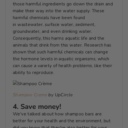
those harmful ingredients go down the drain and
make their way into the water supply. These
harmful chemicals have been found
in wastewater, surface water, sediment,
groundwater, and even drinking water.
Consequently, this harms aquatic life and the
animals that drink from this water. Research has
shown that such harmful chemicals can change
the hormone levels in aquatic organisms, which
can cause a variety of health problems, like their
ability to reproduce.
Shampoo Creme
by UpCircle
4. Save money!
We've talked about how shampoo bars are
better for your health and the environment, but
did you know that they're also better for your