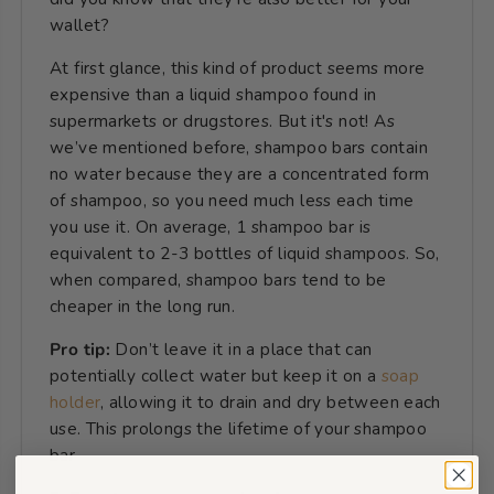
wallet?
At first glance, this kind of product seems more
expensive than a liquid shampoo found in
supermarkets or drugstores. But it's not! As
we’ve mentioned before, shampoo bars contain
no water because they are a concentrated form
of shampoo, so you need much less each time
you use it. On average, 1 shampoo bar is
equivalent to 2-3 bottles of liquid shampoos. So,
when compared, shampoo bars tend to be
cheaper in the long run.
Pro tip:
Don’t leave it in a place that can
potentially collect water but keep it on a
soap
holder
, allowing it to drain and dry between each
use. This prolongs the lifetime of your shampoo
bar